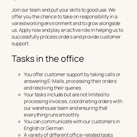
Join our team and put your skills to good use. We
offer you the chance to take on responsibility in a
varied working environment and to grow alongside
us. Apply now and play an active role in helping us to
successfully process orders and provide customer
support.
Tasks in the office
You offer customer support by taking calls or
answering E-Mails, processing their orders
and resolving their queries
Your tasks include but are not limited to:
processing invoices, coordinating orders with
our warehouse team and ensuring that
everything runs smoothly
You can communicate with our customers in
English or German
A variety of different office-related tasks