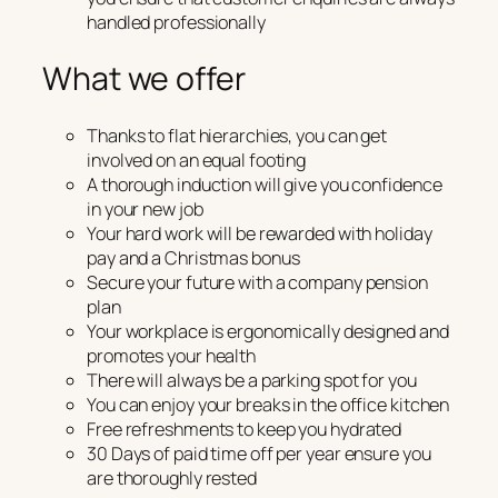
handled professionally
What we offer
Thanks to flat hierarchies, you can get
involved on an equal footing
A thorough induction will give you confidence
in your new job
Your hard work will be rewarded with holiday
pay and a Christmas bonus
Secure your future with a company pension
plan
Your workplace is ergonomically designed and
promotes your health
There will always be a parking spot for you
You can enjoy your breaks in the office kitchen
Free refreshments to keep you hydrated
30 Days of paid time off per year ensure you
are thoroughly rested