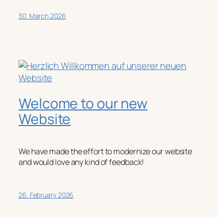
30. March 2026
Welcome to our new
Website
We have made the effort to modernize our website
and would love any kind of feedback!
26. February 2026