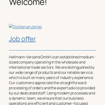
Welcome!
Job offer
Hellmann-Versand GmbH is an established medium-
sized company operating in the wholesale and
international trade sectors. We are distinguished by
our wide range of products and our reliable service,
which is built on many years of industry experience.
Our customers appreciate the straightforward
processing of orders and the expert advice provided
by our dedicated staff. Using modern processes and
a dynamic team, we ensure that our business
operations are efficient and customer-focused.