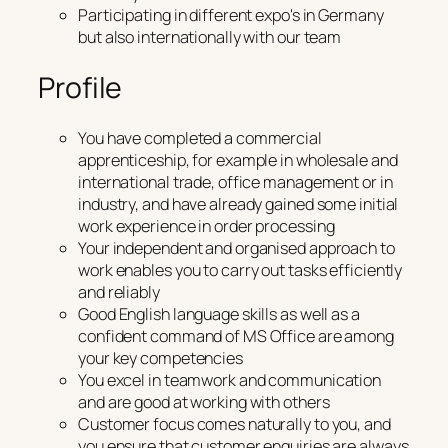
Participating in different expo's in Germany
but also internationally with our team
Profile
You have completed a commercial
apprenticeship, for example in wholesale and
international trade, office management or in
industry, and have already gained some initial
work experience in order processing
Your independent and organised approach to
work enables you to carry out tasks efficiently
and reliably
Good English language skills as well as a
confident command of MS Office are among
your key competencies
You excel in teamwork and communication
and are good at working with others
Customer focus comes naturally to you, and
you ensure that customer enquiries are always